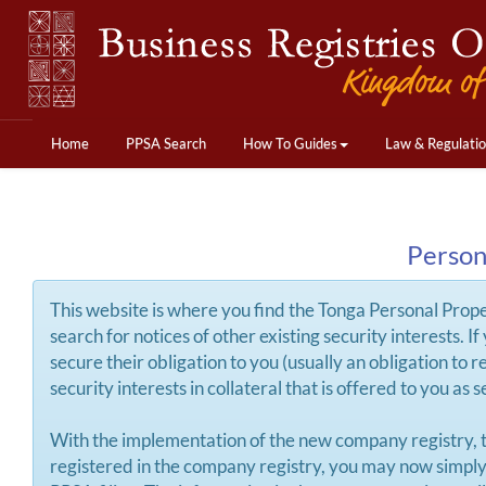
Home
PPSA Search
How To Guides
Law & Regulati
Person
This website is where you find the Tonga Personal Propert
search for notices of other existing security interests. 
secure their obligation to you (usually an obligation to 
security interests in collateral that is offered to you as
With the implementation of the new company registry, 
registered in the company registry, you may now simply e