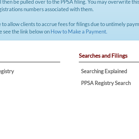
 then be pulled over to the PPSA filing. You may overwrite this 
registrations numbers associated with them.
 to allow clients to accrue fees for filings due to untimely pa
se see the link below on
How to Make a Payment.
Searches and Filings
egistry
Searching Explained
PPSA Registry Search