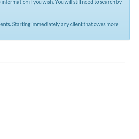
information if you wish. You will still need to search by
yments. Starting immediately any client that owes more