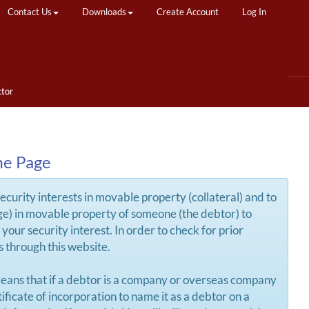
Contact Us
Downloads
Create Account
Log In
ctor
me Page
security interests in movable property (collateral) and to
arge) in movable property of someone (the debtor) to
your security interest. In order to check for prior
ds through this website.
eans that if a debtor is a company or overseas company
ificate of incorporation to name it as a debtor on a