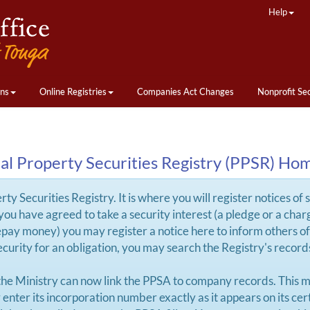
Help
ons
Online Registries
Companies Act Changes
Nonprofit Se
al Property Securities Registry (PPSR) Ho
y Securities Registry. It is where you will register notices of 
If you have agreed to take a security interest (a pledge or a ch
repay money) you may register a notice here to inform others of 
 security for an obligation, you may search the Registry's recor
the Ministry can now link the PPSA to company records. This m
nter its incorporation number exactly as it appears on its cert