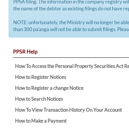
PPSA filing. The information in the company registry will
the name of the debtor as existing filings do not have 
NOTE: unfortunately, the Ministry will no longer be able
than 300 pa’anga will not be able to submit filings. Plea
PPSR Help
How To Access the Personal Property Securities Act R
How to Register Notices
How to Register a change Notice
How to Search Notices
How To View Transaction History On Your Account
How to Make a Payment