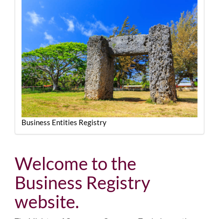
Business Entities Registry
Welcome to the
Business Registry
website.