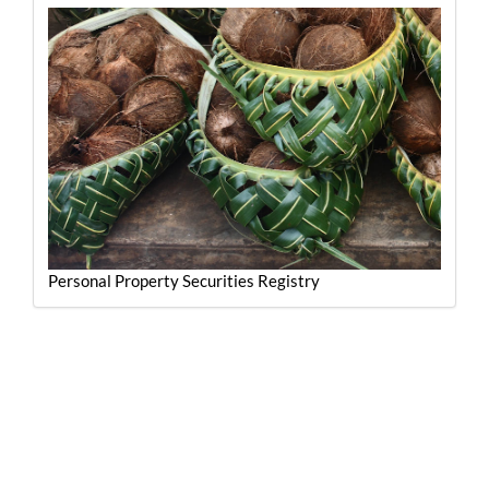
Personal Property Securities Registry