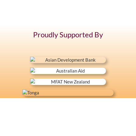
Proudly Supported By
+676 7400 104
Latai Estate, Fasi moe Afi
Mon - Fri 8:30 - 16:30