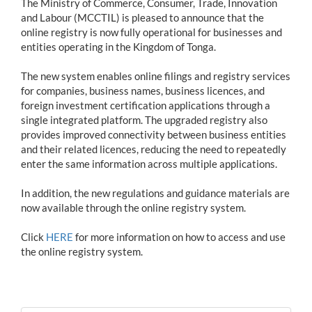
The Ministry of Commerce, Consumer, Trade, Innovation
and Labour (MCCTIL) is pleased to announce that the
online registry is now fully operational for businesses and
entities operating in the Kingdom of Tonga.
The new system enables online filings and registry services
for companies, business names, business licences, and
foreign investment certification applications through a
single integrated platform. The upgraded registry also
provides improved connectivity between business entities
and their related licences, reducing the need to repeatedly
enter the same information across multiple applications.
In addition, the new regulations and guidance materials are
now available through the online registry system.
Click
HERE
for more information on how to access and use
the online registry system.