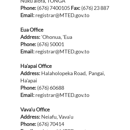
Nuku'alofa, TONGA
Phone:
(676) 7400105
Fax:
(676) 23 887
Email:
registrar@MTED.gov.to
Eua Office
Address:
'Ohonua, 'Eua
Phone:
(676) 50001
Email:
registrar@MTED.gov.to
Ha'apai
Office
Address:
Halaholopeka Road, Pangai,
Ha'apai
Phone:
(676) 60688
Email:
registrar@MTED.gov.to
Vava'u
Office
Address:
Neiafu, Vava'u
Phone:
(676) 70414