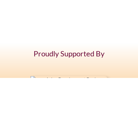
Proudly Supported By
+676 7400 104
Latai Estate, Fasi moe Afi