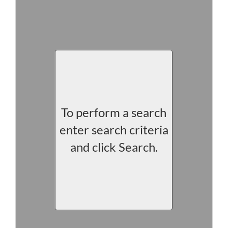
To perform a search
enter search criteria
and click Search.