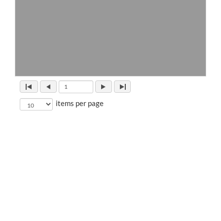
items per page