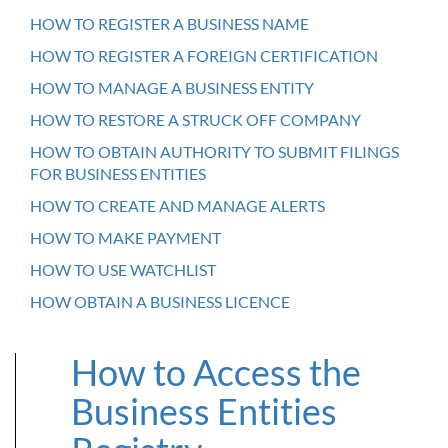
HOW TO REGISTER A BUSINESS NAME
HOW TO REGISTER A FOREIGN CERTIFICATION
HOW TO MANAGE A BUSINESS ENTITY
HOW TO RESTORE A STRUCK OFF COMPANY
HOW TO OBTAIN AUTHORITY TO SUBMIT FILINGS
FOR BUSINESS ENTITIES
HOW TO CREATE AND MANAGE ALERTS
HOW TO MAKE PAYMENT
HOW TO USE WATCHLIST
HOW OBTAIN A BUSINESS LICENCE
How to Access the
Business Entities