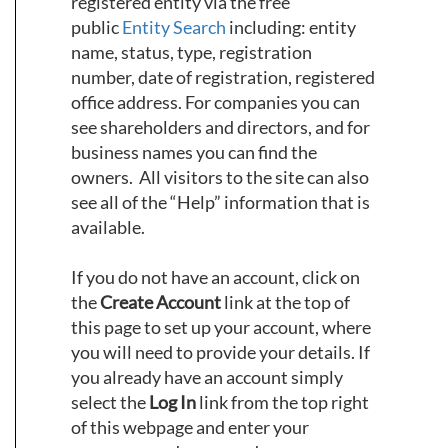
registered entity via the free
public
Entity Search
including: entity
name, status, type, registration
number, date of registration, registered
office address. For companies you can
see shareholders and directors, and for
business names you can find the
owners. All visitors to the site can also
see all of the “Help” information that is
available.
If you do not have an account, click on
the
Create Account
link at the top of
this page to set up your account, where
you will need to provide your details. If
you already have an account simply
select the
Log In
link from the top right
of this webpage and enter your