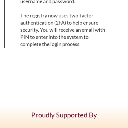
username and password.
The registry now uses two-factor
authentication (2FA) to help ensure
security. You will receive an email with
PIN to enter into the system to
complete the login process.
Proudly Supported By