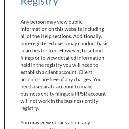
Registry
Any person may view public
information on this website including
all of the Help sections. Additionally,
non-registered users may conduct basic
searches for free. However, to submit
filings or to view detailed information
held in the registry you will need to
establish a client account. Client
accounts are free of any charges. You
need a separate account to make
business entity filings: a PPSR account
will not work in the business entity
registry.
You may view details about any