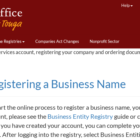
Help
ne Registries
Companies Act Changes
Nonprofit Sector
ervices account, registering your company and ordering docu
gistering a Business Name
art the online process to register a business name, yo
nt, please see the
Business Entity Registry
guide or c
you have created your account, you can complete your
 After logging into the registry, select Business Enti