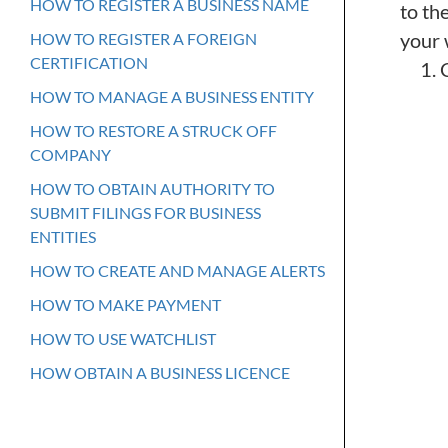
HOW TO REGISTER A BUSINESS NAME
to th
your 
HOW TO REGISTER A FOREIGN
CERTIFICATION
HOW TO MANAGE A BUSINESS ENTITY
HOW TO RESTORE A STRUCK OFF
COMPANY
HOW TO OBTAIN AUTHORITY TO
SUBMIT FILINGS FOR BUSINESS
ENTITIES
HOW TO CREATE AND MANAGE ALERTS
HOW TO MAKE PAYMENT
HOW TO USE WATCHLIST
HOW OBTAIN A BUSINESS LICENCE