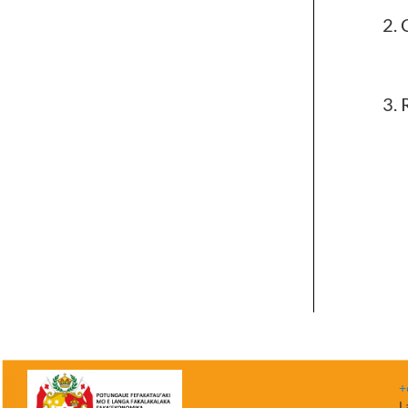
R
+
L