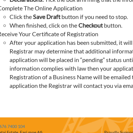
Complete The Online Application
Click the
Save Draft
button if you need to stop.
When finished, click on the
Checkout
button.
eceive Your Certificate of Registration
After your application has been submitted, it will
Registrar may determine that additional informatio
application will be placed in “pending” status unti
information complies with law then your applicati
Registration of a Business Name will be emailed t
application the Registrar will contact you via emai
676 7400 104
atai Estate, Fasi moe Afi
Proudly Suppor