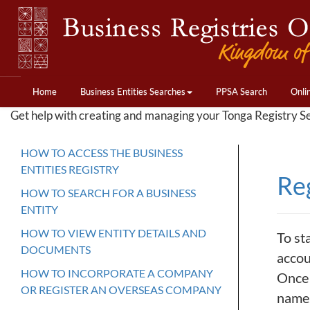
Home
Business Entities Searches
PPSA Search
Onli
Get help with creating and managing your Tonga Registry S
HOW TO ACCESS THE BUSINESS
ENTITIES REGISTRY
Re
HOW TO SEARCH FOR A BUSINESS
ENTITY
HOW TO VIEW ENTITY DETAILS AND
To st
DOCUMENTS
accou
HOW TO INCORPORATE A COMPANY
Once 
OR REGISTER AN OVERSEAS COMPANY
name.