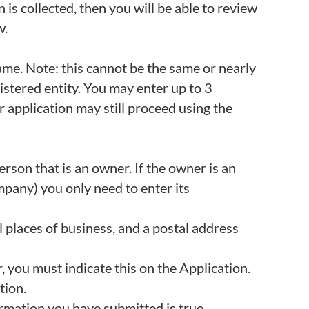
 is collected, then you will be able to review
w.
me. Note: this cannot be the same or nearly
istered entity. You may enter up to 3
ur application may still proceed using the
son that is an owner. If the owner is an
mpany) you only need to enter its
l places of business, and a postal address
r, you must indicate this on the Application.
tion.
ormation you have submitted is true.