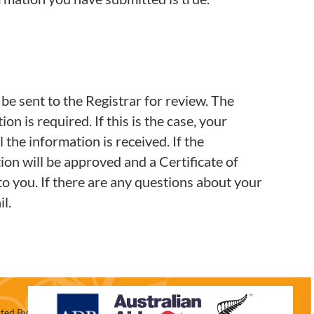
 be sent to the Registrar for review. The
n is required. If this is the case, your
l the information is received. If the
on will be approved and a Certificate of
o you. If there are any questions about your
l.
ted By