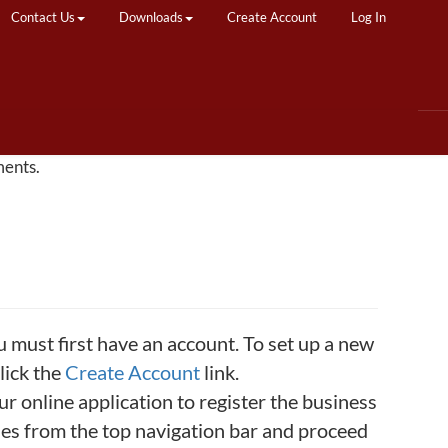
Contact Us
Downloads
Create Account
Log In
ments.
u must first have an account. To set up a new
lick the
Create Account
link.
 online application to register the business
ties from the top navigation bar and proceed