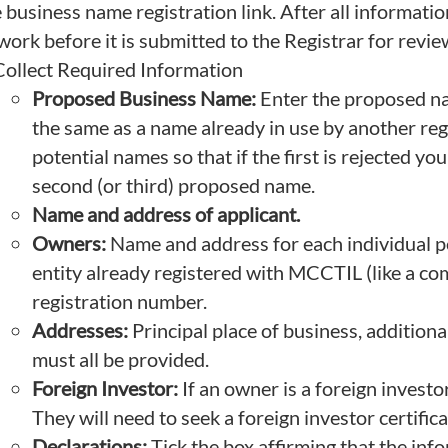
e business name registration link. After all information
work before it is submitted to the Registrar for revie
Collect Required Information
Proposed Business Name:
Enter the proposed na
the same as a name already in use by another reg
potential names so that if the first is rejected yo
second (or third) proposed name.
Name and address of applicant.
Owners:
Name and address for each individual per
entity already registered with MCCTIL (like a co
registration number.
Addresses:
Principal place of business, additiona
must all be provided.
Foreign Investor:
If an owner is a foreign investo
They will need to seek a foreign investor certifica
Declarations:
Tick the box affirming that the inf