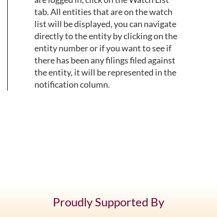
tab. All entities that are on the watch
list will be displayed, you can navigate
directly to the entity by clicking on the
entity number or if you want to see if
there has been any filings filed against
the entity, it will be represented in the
notification column.
Proudly Supported By