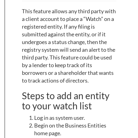
This feature allows any third party with
a client account to place a “Watch” on a
registered entity. If any filing is
submitted against the entity, or if it
undergoes a status change, then the
registry system will send an alert to the
third party. This feature could be used
by a lender to keep track of its
borrowers or a shareholder that wants
to track actions of directors.
Steps to add an entity
to your watch list
Log in as system user.
Begin on the Business Entities
home page.