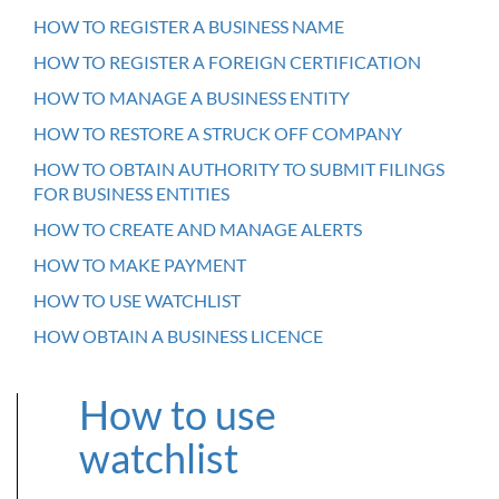
HOW TO REGISTER A BUSINESS NAME
HOW TO REGISTER A FOREIGN CERTIFICATION
HOW TO MANAGE A BUSINESS ENTITY
HOW TO RESTORE A STRUCK OFF COMPANY
HOW TO OBTAIN AUTHORITY TO SUBMIT FILINGS
FOR BUSINESS ENTITIES
HOW TO CREATE AND MANAGE ALERTS
HOW TO MAKE PAYMENT
HOW TO USE WATCHLIST
HOW OBTAIN A BUSINESS LICENCE
How to use
watchlist