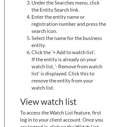
Under the Searches menu, click
the Entity Search link.
Enter the entity name or
registration number and press the
search icon.
Select the name for the business
entity.
Click the ‘+ Add to watch list’.
If the entity is already on your
watch list, ‘- Remove from watch
list’ is displayed. Click this to
remove the entity from your
watch list.
View watch list
To access the Watch List feature, first
log in to your client account. Once you
are logged in, click on the Watch List